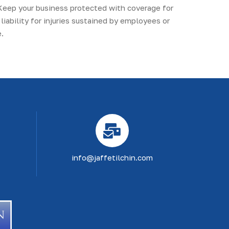
Keep your business protected with coverage for
liability for injuries sustained by employees or
.
info@jaffetilchin.com