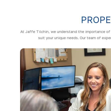
PROPE
At Jaffe Tilchin, we understand the importance of 
suit your unique needs. Our team of exper