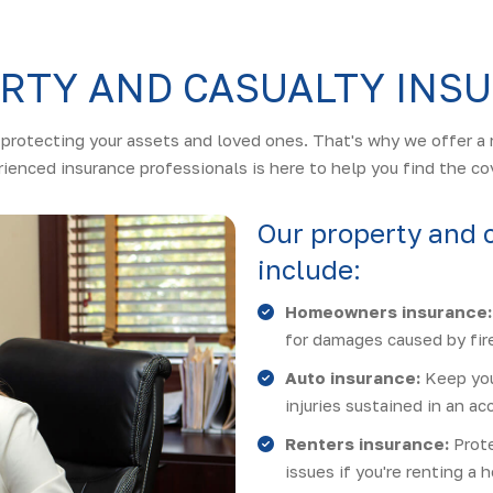
RTY AND CASUALTY INS
protecting your assets and loved ones. That's why we offer a 
ienced insurance professionals is here to help you find the co
Our property and 
include:
Homeowners insurance:
for damages caused by fire
Auto insurance:
Keep you
injuries sustained in an ac
Renters insurance:
Prote
issues if you're renting a