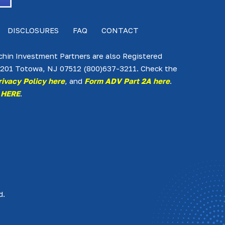
DISCLOSURES
FAQ
CONTACT
lchin Investment Partners are also Registered
te 201 Totowa, NJ 07512 (800)637-3211. Check the
rivacy Policy here
, and
Form ADV Part 2A here
.
 HERE
.
d.