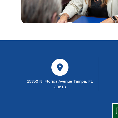
15350 N. Florida Avenue Tampa, FL
33613