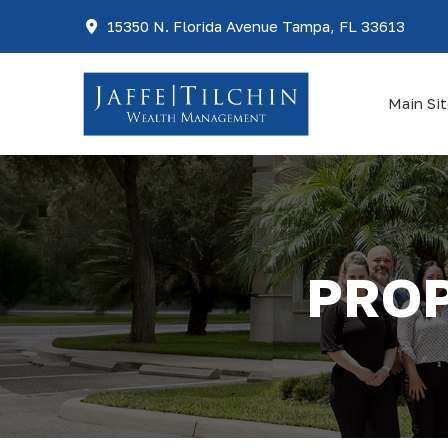
15350 N. Florida Avenue Tampa, FL 33613
Main Si
PROP