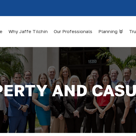
te
Why Jaffe Tilchin
Our Professionals
Planning
Tru
ERTY AND CAS