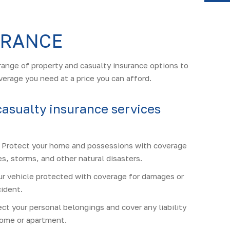
Y
URANCE
range of property and casualty insurance options to
verage you need at a price you can afford.
casualty insurance services
Protect your home and possessions with coverage
s, storms, and other natural disasters.
r vehicle protected with coverage for damages or
cident.
ct your personal belongings and cover any liability
 home or apartment.