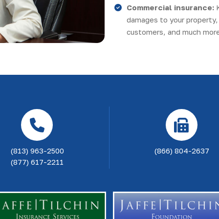
Commercial insurance:
damages to your property, 
customers, and much more
(813) 963-2500
(866) 804-2637
(877) 617-2211