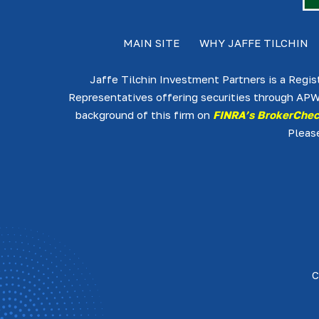
MAIN SITE
WHY JAFFE TILCHIN
Jaffe Tilchin Investment Partners is a Regis
Representatives offering securities through APW
background of this firm on
FINRA’s BrokerChe
Pleas
C