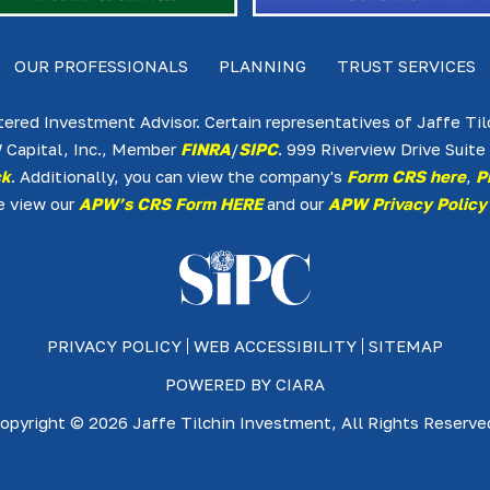
OUR PROFESSIONALS
PLANNING
TRUST SERVICES
tered Investment Advisor. Certain representatives of Jaffe Ti
 Capital, Inc., Member
FINRA
/
SIPC
. 999 Riverview Drive Sui
ck
. Additionally, you can view the company's
Form CRS here
,
P
e view our
APW’s CRS Form HERE
and our
APW Privacy Policy
PRIVACY POLICY
WEB ACCESSIBILITY
SITEMAP
POWERED BY
CIARA
opyright © 2026 Jaffe Tilchin Investment, All Rights Reserve