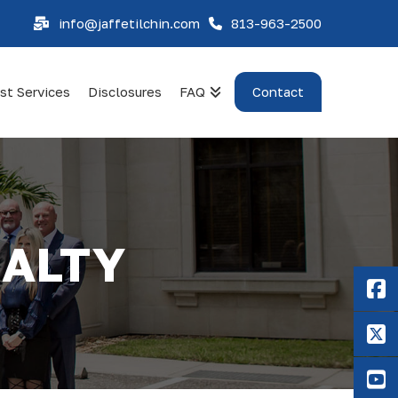
info@jaffetilchin.com
813-963-2500
st Services
Disclosures
FAQ
Contact
UALTY
F
X