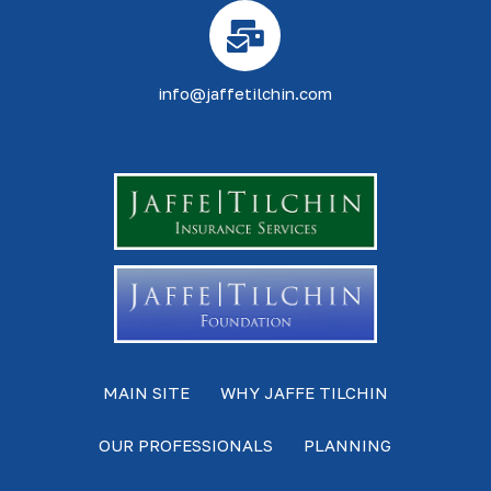
info@jaffetilchin.com
MAIN SITE
WHY JAFFE TILCHIN
OUR PROFESSIONALS
PLANNING