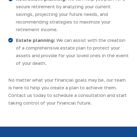
secure retirement by analyzing your current
savings, projecting your future needs, and
recommending strategies to maximize your
retirement income.
Estate planning:
We can assist with the creation
of a comprehensive estate plan to protect your
assets and provide for your loved ones in the event
of your death.
No matter what your financial goals may be, our team
is here to help you create a plan to achieve them.
Contact us today to schedule a consultation and start
taking control of your financial future.