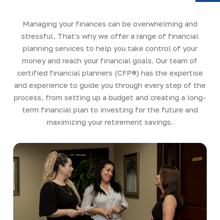
Y
Managing your finances can be overwhelming and
stressful. That's why we offer a range of financial
planning services to help you take control of your
money and reach your financial goals. Our team of
certified financial planners (CFP®) has the expertise
and experience to guide you through every step of the
process, from setting up a budget and creating a long-
term financial plan to investing for the future and
maximizing your retirement savings.