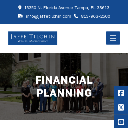
15350 N. Florida Avenue Tampa, FL 33613
info@jaffetilchin.com
813-963-2500
Nav
FINANCIAL
PLANNING
F
X