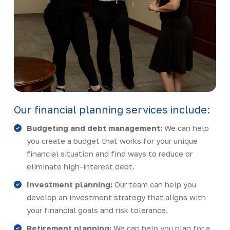
Our financial planning services include:
Budgeting and debt management:
We can help
you create a budget that works for your unique
financial situation and find ways to reduce or
eliminate high-interest debt.
Investment planning:
Our team can help you
develop an investment strategy that aligns with
your financial goals and risk tolerance.
Retirement planning:
We can help you plan for a