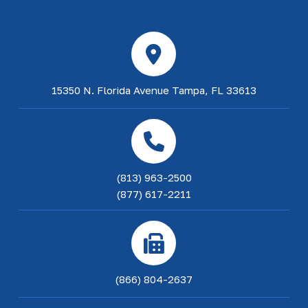
15350 N. Florida Avenue Tampa, FL 33613
(813) 963-2500
(877) 617-2211
(866) 804-2637