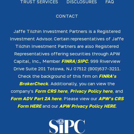
TRUST SERVICES
DISCLOSURES
FAQ
CONTACT
Jaffe Tilchin Investment Partners is a Registered
Investment Advisor. Certain representatives of Jaffe
Tilchin Investment Partners are also Registered
Representatives offering securities through APW
Capital, Inc., Member
FINRA
/
SIPC
. 999 Riverview
Drive Suite 201 Totowa, NJ 07512 (800)637-3211.
Check the background of this firm on
FINRA’s
BrokerCheck
. Additionally, you can view the
company's
Form CRS here
,
Privacy Policy here
, and
Form ADV Part 2A here
. Please view our
APW’s CRS
Form HERE
and our
APW Privacy Policy HERE
.